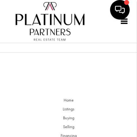
Togg
Home
Listings
Buying
Selling
Financing