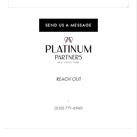
SEND US A MESSAGE
REACH OUT
,
(530) 771-6940