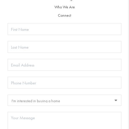
Who We Are
Connect