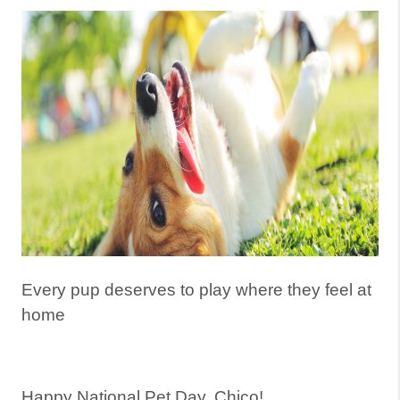
Every pup deserves to play where they feel at
home
Happy National Pet Day, Chico!