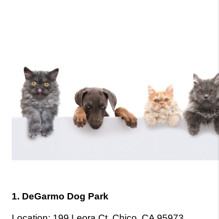
1. DeGarmo Dog Park
Location: 199 Leora Ct, Chico, CA 95973