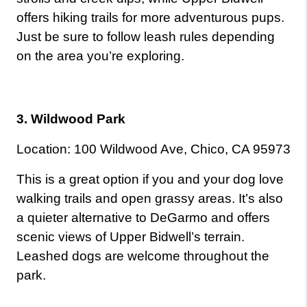
offers hiking trails for more adventurous pups. 
Just be sure to follow leash rules depending 
on the area you’re exploring.
3. Wildwood Park
Location: 100 Wildwood Ave, Chico, CA 95973
This is a great option if you and your dog love 
walking trails and open grassy areas. It’s also 
a quieter alternative to DeGarmo and offers 
scenic views of Upper Bidwell’s terrain. 
Leashed dogs are welcome throughout the 
park.