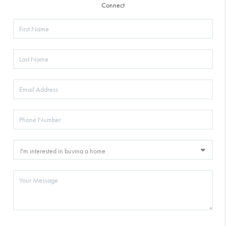
Connect