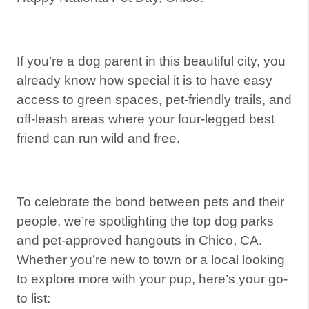
If you’re a dog parent in this beautiful city, you
already know how special it is to have easy
access to green spaces, pet-friendly trails, and
off-leash areas where your four-legged best
friend can run wild and free.
To celebrate the bond between pets and their
people, we’re spotlighting the top dog parks
and pet-approved hangouts in Chico, CA.
Whether you’re new to town or a local looking
to explore more with your pup, here’s your go-
to list: