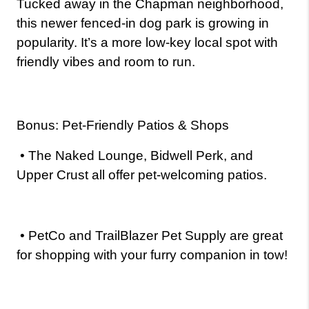
Tucked away in the Chapman neighborhood, 
this newer fenced-in dog park is growing in 
popularity. It’s a more low-key local spot with 
friendly vibes and room to run.
Bonus: Pet-Friendly Patios & Shops
•
The Naked Lounge, Bidwell Perk, and 
Upper Crust all offer pet-welcoming patios.
•
PetCo and TrailBlazer Pet Supply are great 
for shopping with your furry companion in tow!