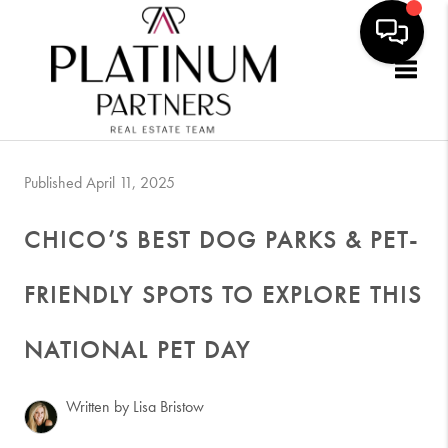
Togg
Published April 11, 2025
CHICO’S BEST DOG PARKS & PET-
FRIENDLY SPOTS TO EXPLORE THIS
NATIONAL PET DAY
Written by Lisa Bristow