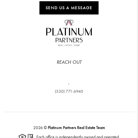
SEND US A MESSAGE
REACH OUT
,
(530) 771-6940
2026
©
Platinum Partners Real Estate Team
Each office is independently owned and operated.