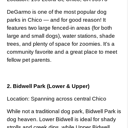
DeGarmo is one of the most popular dog 
parks in Chico — and for good reason! It 
features two large fenced-in areas (for both 
large and small dogs), water stations, shade 
trees, and plenty of space for zoomies. It’s a 
community favorite and a great place to meet 
fellow pet parents.
2. Bidwell Park (Lower & Upper)
Location: Spanning across central Chico
While not a traditional dog park, Bidwell Park is 
dog heaven. Lower Bidwell is ideal for shady 
strolls and creek dips, while Upper Bidwell 