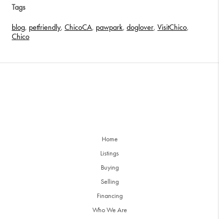
Tags
blog
,
petfriendly
,
ChicoCA
,
pawpark
,
doglover
,
VisitChico
,
Chico
Home
Listings
Buying
Selling
Financing
Who We Are