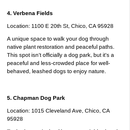
4. Verbena Fields
Location: 1100 E 20th St, Chico, CA 95928
A unique space to walk your dog through 
native plant restoration and peaceful paths. 
This spot isn’t officially a dog park, but it’s a 
peaceful and less-crowded place for well-
behaved, leashed dogs to enjoy nature.
5. Chapman Dog Park
Location: 1015 Cleveland Ave, Chico, CA 
95928