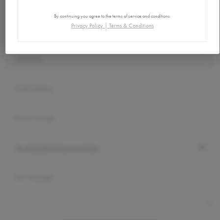
Connect
By continuing you agree to the terms of service and conditions.
Privacy Policy
|
Terms & Conditions