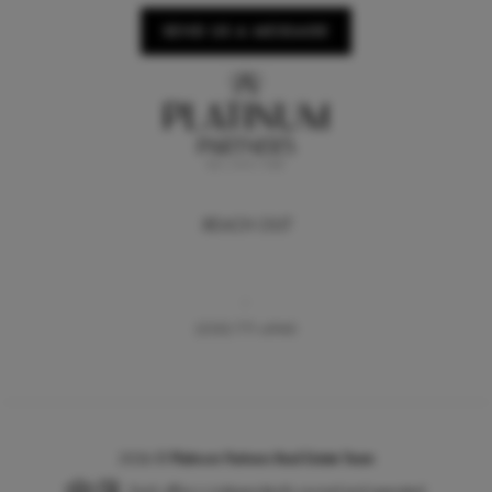
SEND US A MESSAGE
REACH OUT
,
(530) 771-6940
2026
©
Platinum Partners Real Estate Team
Each office is independently owned and operated.