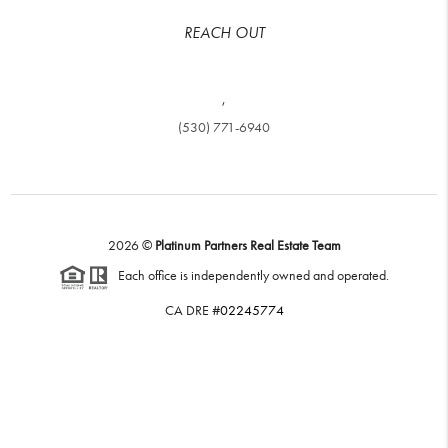
REACH OUT
,
(530) 771-6940
2026
©
Platinum Partners Real Estate Team
Each office is independently owned and operated.
CA DRE #
02245774