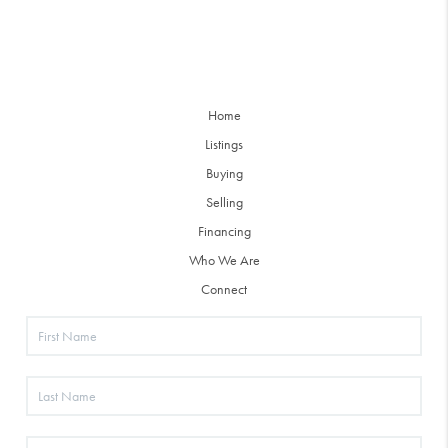
Home
Listings
Buying
Selling
Financing
Who We Are
Connect