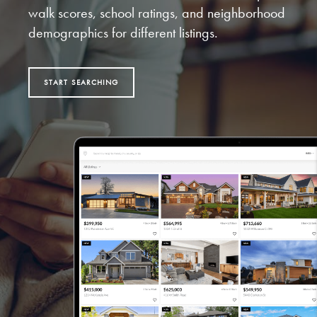
walk scores, school ratings, and neighborhood
demographics for different listings.
START SEARCHING