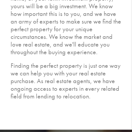
yours will be a big investment. We know
how important this is to you, and we have
an army of experts to make sure we find the
perfect property for your unique
circumstances. We know the market and
love real estate, and we'll educate you
throughout the buying experience.
Finding the perfect property is just one way
we can help you with your real estate
purchase. As real estate agents, we have
ongoing access to experts in every related
field from lending to relocation.