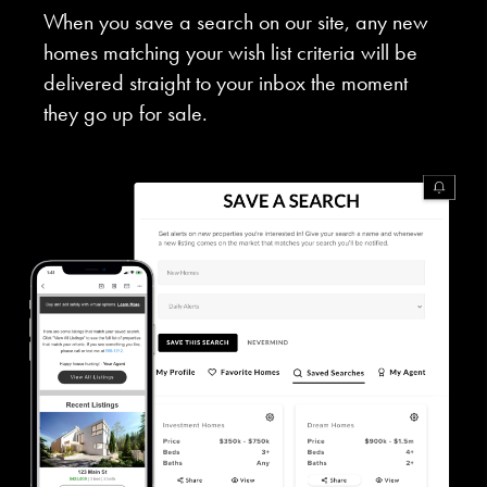
When you save a search on our site, any new
homes matching your wish list criteria will be
delivered straight to your inbox the moment
they go up for sale.