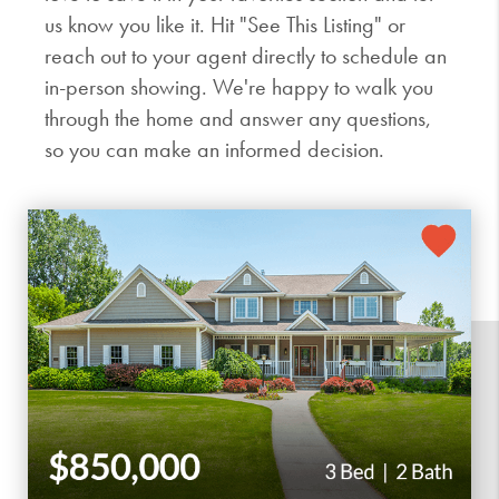
us know you like it. Hit "See This Listing" or
reach out to your agent directly to schedule an
in-person showing. We're happy to walk you
through the home and answer any questions,
so you can make an informed decision.