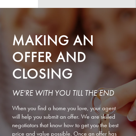
MAKING AN
OFFER AND
CLOSING
WE'RE WITH YOU TILL THE END
When you find a home you love, your agent
will help you submit an offer. We are skilled
negotiators that know how to get you the best
price and value possible. Once an offer has