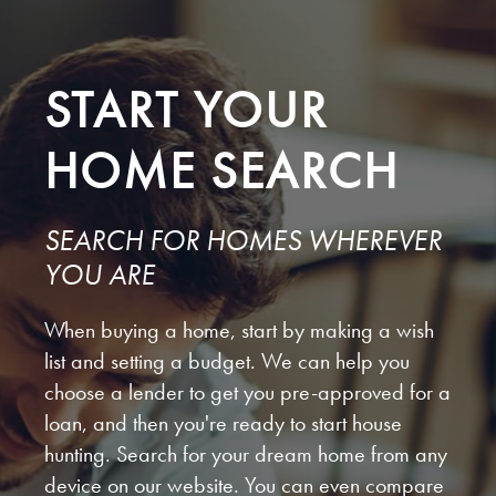
START YOUR
HOME SEARCH
SEARCH FOR HOMES WHEREVER
YOU ARE
When buying a home, start by making a wish
list and setting a budget. We can help you
choose a lender to get you pre-approved for a
loan, and then you're ready to start house
hunting. Search for your dream home from any
device on our website. You can even compare