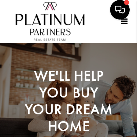
Togg
WE'LL HELP
YOU
BUY
YOUR DREAM
HOME