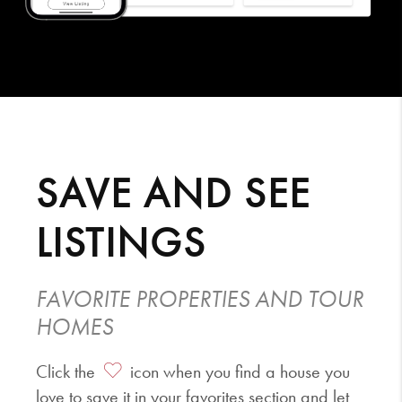
SAVE AND SEE
LISTINGS
FAVORITE PROPERTIES AND TOUR
HOMES
Click the
icon when you find a house you
love to save it in your favorites section and let