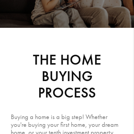
THE HOME
BUYING
PROCESS
Buying a home is a big step! Whether
you're buying your first home, your dream
home, or your tenth investment property,