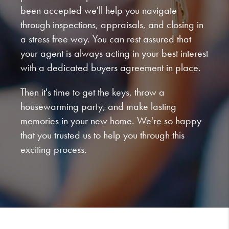
been accepted we'll help you navigate
through inspections, appraisals, and closing in
a stress free way. You can rest assured that
your agent is always acting in your best interest
with a dedicated buyers agreement in place.
Then it's time to get the keys, throw a
housewarming party, and make lasting
memories in your new home. We're so happy
that you trusted us to help you through this
exciting process.