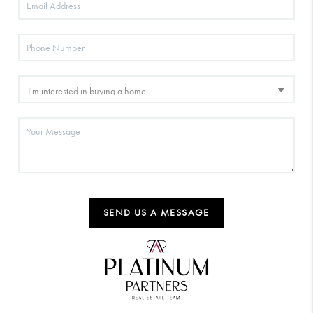
SEND US A MESSAGE