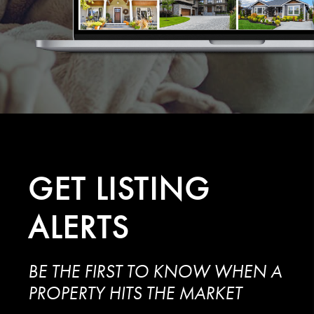
GET
LISTING
ALERTS
BE THE FIRST TO KNOW WHEN A
PROPERTY HITS THE MARKET