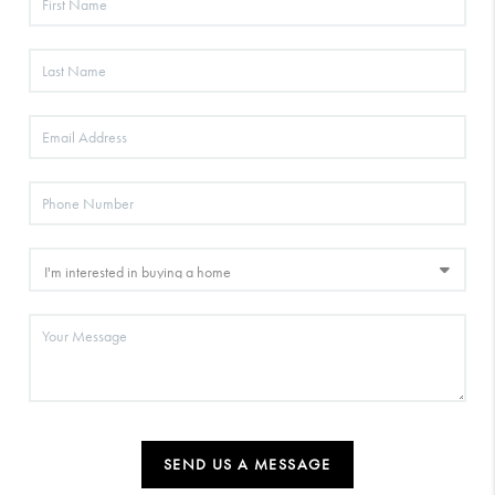
SEND US A MESSAGE