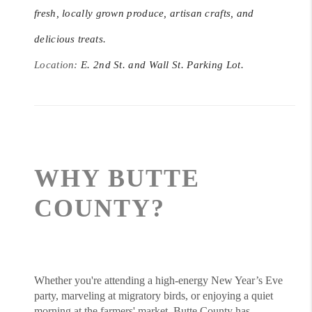
fresh, locally grown produce, artisan crafts, and
delicious treats.
Location:
E. 2nd St. and Wall St. Parking Lot.
WHY BUTTE
COUNTY?
Whether you're attending a high-energy New Year’s Eve
party, marveling at migratory birds, or enjoying a quiet
morning at the farmers' market, Butte County has