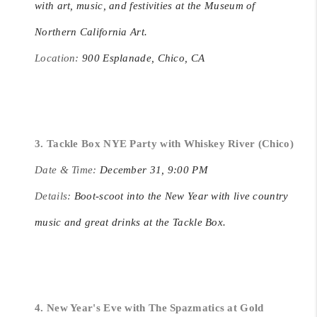
with art, music, and festivities at the Museum of
Northern California Art.
Location:
900 Esplanade, Chico, CA
3. Tackle Box NYE Party with Whiskey River (Chico)
Date & Time:
December 31, 9:00 PM
Details:
Boot-scoot into the New Year with live country
music and great drinks at the Tackle Box.
4. New Year's Eve with The Spazmatics at Gold