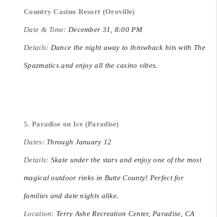
Country Casino Resort (Oroville)
Date & Time:
December 31, 8:00 PM
Details:
Dance the night away to throwback hits with The
Spazmatics and enjoy all the casino vibes.
5. Paradise on Ice (Paradise)
Dates:
Through January 12
Details:
Skate under the stars and enjoy one of the most
magical outdoor rinks in Butte County! Perfect for
families and date nights alike.
Location:
Terry Ashe Recreation Center, Paradise, CA