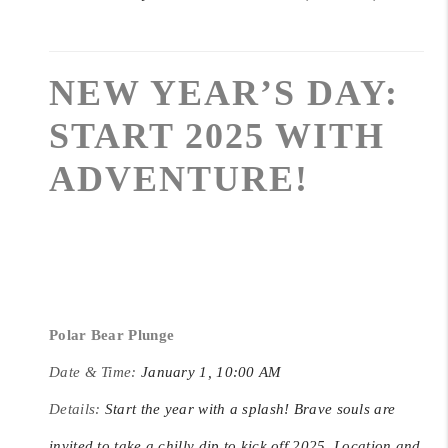
NEW YEAR’S DAY:
START 2025 WITH
ADVENTURE!
Polar Bear Plunge
Date & Time:
January 1, 10:00 AM
Details:
Start the year with a splash! Brave souls are
invited to take a chilly dip to kick off 2025. Location and