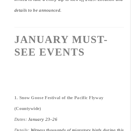
details to be announced.
JANUARY MUST-
SEE EVENTS
1. Snow Goose Festival of the Pacific Flyway
(Countywide)
Dates:
January 23–26
Details:
Witness thousands of migratory birds during this