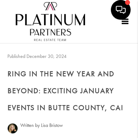
Togg
Published December 30, 2024
RING IN THE NEW YEAR AND
BEYOND: EXCITING JANUARY
EVENTS IN BUTTE COUNTY, CA!
Written by Lisa Bristow