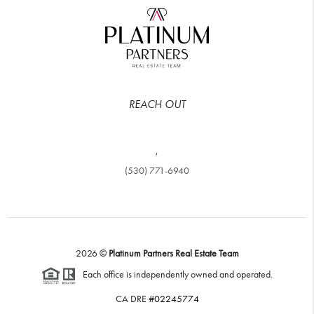
REACH OUT
,
(530) 771-6940
2026
©
Platinum Partners Real Estate Team
Each office is independently owned and operated.
CA DRE #
02245774