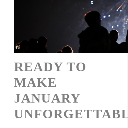
READY TO
MAKE
JANUARY
UNFORGETTAB