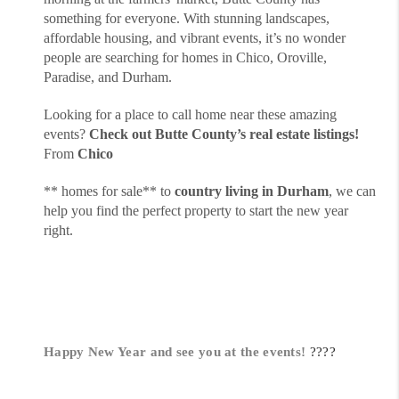
something for everyone. With stunning landscapes,
affordable housing, and vibrant events, it’s no wonder
people are searching for homes in Chico, Oroville,
Paradise, and Durham.
Looking for a place to call home near these amazing
events?
Check out Butte County’s real estate listings!
From
Chico
** homes for sale** to
country living in Durham
, we can
help you find the perfect property to start the new year
right.
Happy New Year and see you at the events!
????