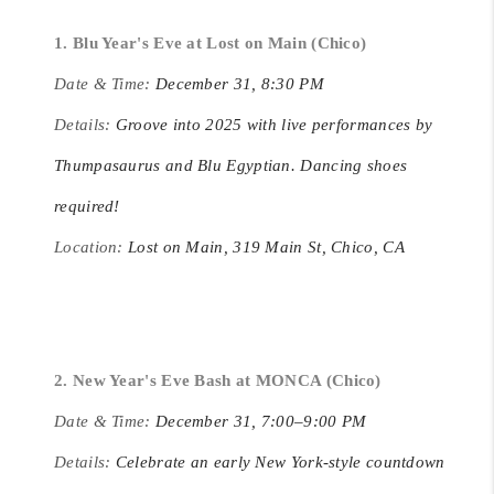
1. Blu Year's Eve at Lost on Main (Chico)
Date & Time:
December 31, 8:30 PM
Details:
Groove into 2025 with live performances by
Thumpasaurus and Blu Egyptian. Dancing shoes
required!
Location:
Lost on Main, 319 Main St, Chico, CA
2. New Year's Eve Bash at MONCA (Chico)
Date & Time:
December 31, 7:00–9:00 PM
Details:
Celebrate an early New York-style countdown