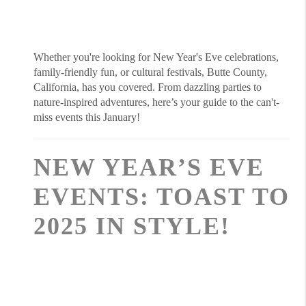
Whether you're looking for New Year's Eve celebrations,
family-friendly fun, or cultural festivals, Butte County,
California, has you covered. From dazzling parties to
nature-inspired adventures, here’s your guide to the can't-
miss events this January!
NEW YEAR’S EVE
EVENTS: TOAST TO
2025 IN STYLE!