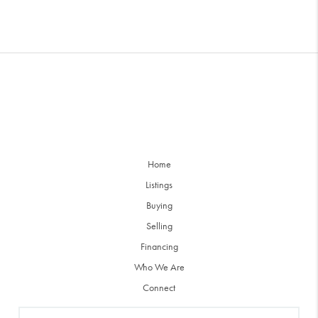
Home
Listings
Buying
Selling
Financing
Who We Are
Connect