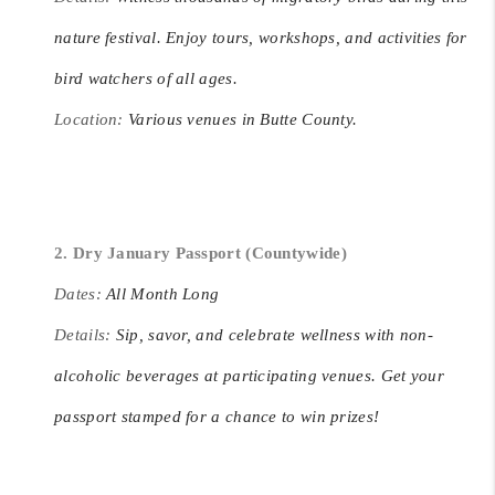
nature festival. Enjoy tours, workshops, and activities for
bird watchers of all ages.
Location:
Various venues in Butte County.
2. Dry January Passport (Countywide)
Dates:
All Month Long
Details:
Sip, savor, and celebrate wellness with non-
alcoholic beverages at participating venues. Get your
passport stamped for a chance to win prizes!