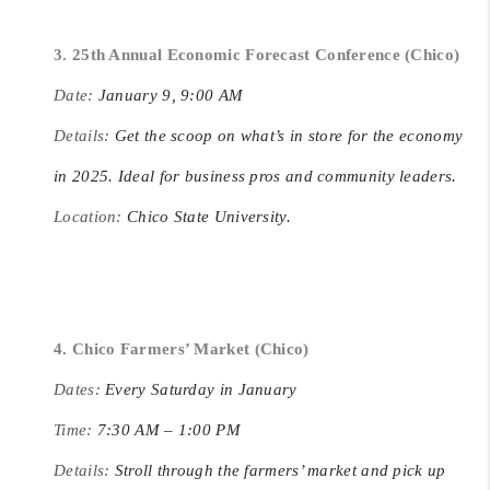
3. 25th Annual Economic Forecast Conference (Chico)
Date:
January 9, 9:00 AM
Details:
Get the scoop on what’s in store for the economy
in 2025. Ideal for business pros and community leaders.
Location:
Chico State University.
4. Chico Farmers’ Market (Chico)
Dates:
Every Saturday in January
Time:
7:30 AM – 1:00 PM
Details:
Stroll through the farmers’ market and pick up