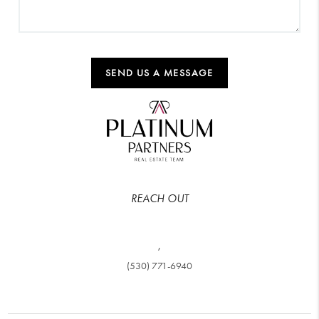
SEND US A MESSAGE
REACH OUT
,
(530) 771-6940