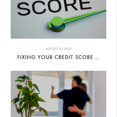
AUGUST 15, 2023
FIXING YOUR CREDIT SCORE AND AFFORDING YOUR DREAM HOME