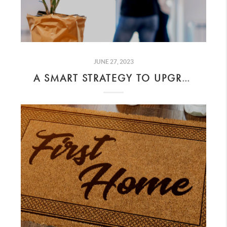
JUNE 27, 2023
A SMART STRATEGY TO UPGRADE TO A BIGGER HOME