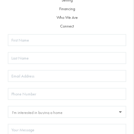
Selling
Financing
Who We Are
Connect