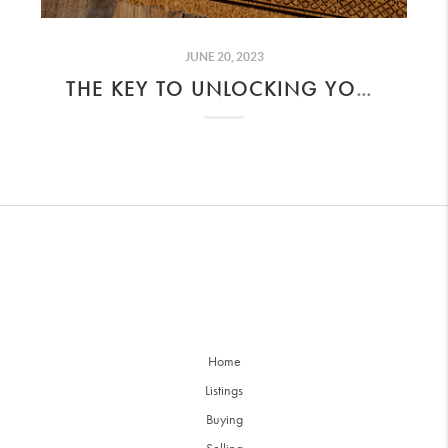
JUNE 20, 2023
THE KEY TO UNLOCKING YOUR DREAM HOME
Home
Listings
Buying