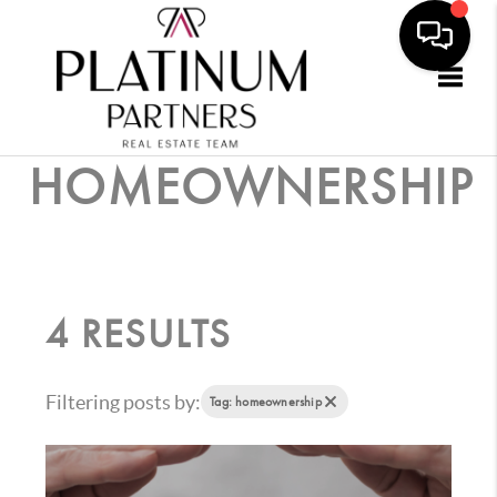
Togg
HOMEOWNERSHIP
4 RESULTS
Filtering posts by:
Tag: homeownership