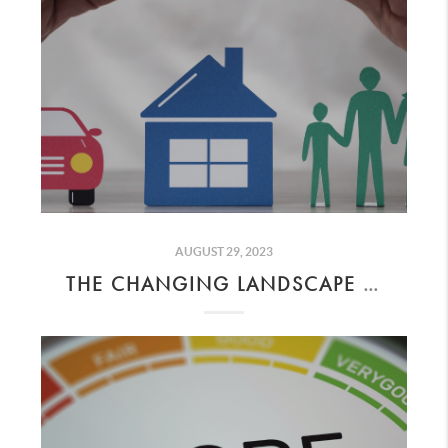
AUGUST 29, 2023
THE CHANGING LANDSCAPE OF INSURANCE IN CALIFORNIA