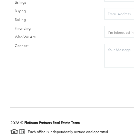
Listings
Buying
Selling
Financing
Who We Are
Connect
2026
©
Platinum Partners Real Estate Team
Each office is independently owned and operated.