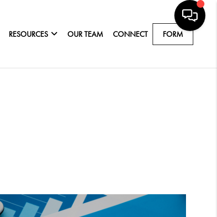
RESOURCES
OUR TEAM
CONNECT
FORM