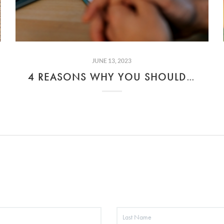
JUNE 13, 2023
4 REASONS WHY YOU SHOULD AVOID COSIGNING