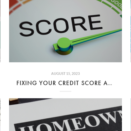
AUGUST 15, 2023
FIXING YOUR CREDIT SCORE AND AFFORDING YOUR DREAM HOME