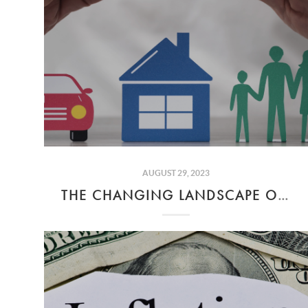
AUGUST 29, 2023
THE CHANGING LANDSCAPE OF INSURANCE IN CALIFORNIA