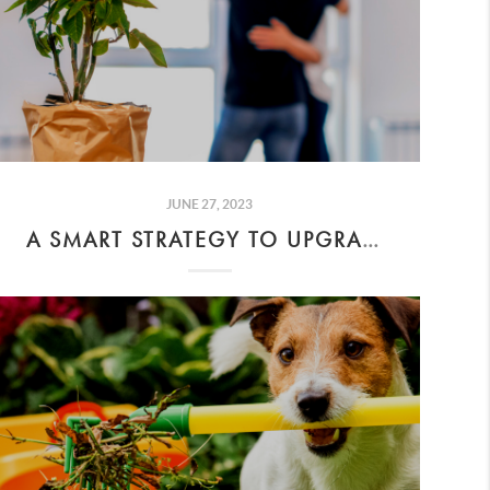
JUNE 27, 2023
A SMART STRATEGY TO UPGRADE TO A BIGGER HOME