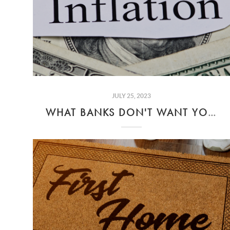
JULY 25, 2023
WHAT BANKS DON'T WANT YOU TO KNOW ABOUT INFLATION