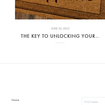
JUNE 20, 2023
THE KEY TO UNLOCKING YOUR DREAM HOME
Home