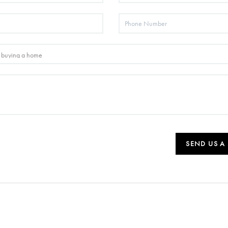
SEND US A