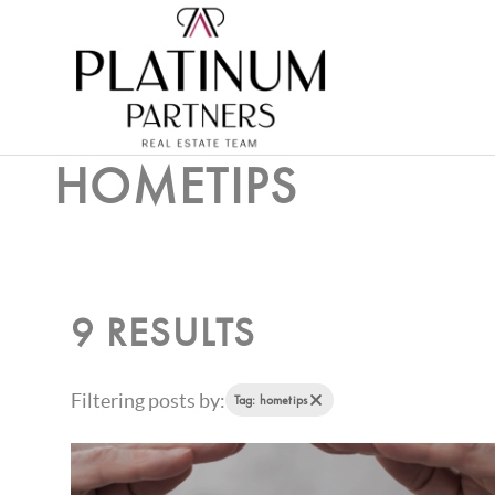
HOMETIPS
9 RESULTS
Filtering posts by:
Tag: hometips