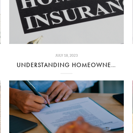
JULY 18, 2023
UNDERSTANDING HOMEOWNER'S INSURANCE COSTS