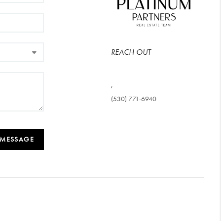
REACH OUT
,
(530) 771-6940
 MESSAGE