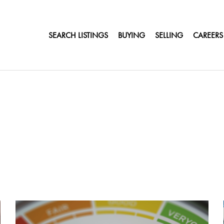
SEARCH LISTINGS
BUYING
SELLING
CAREERS