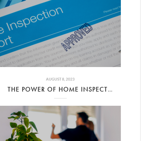
AUGUST 8, 2023
THE POWER OF HOME INSPECTIONS DURING ESCROW