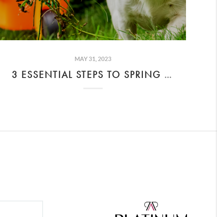
MAY 31, 2023
3 ESSENTIAL STEPS TO SPRING CLEAN YOUR BACKYARD