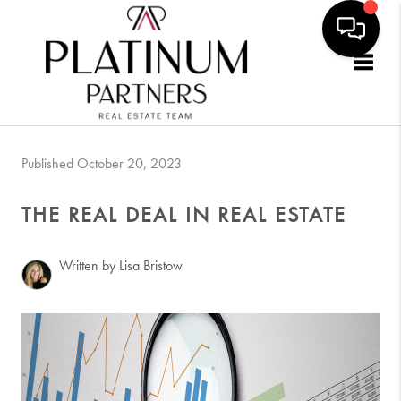
Togg
Published October 20, 2023
THE REAL DEAL IN REAL ESTATE
Written by Lisa Bristow