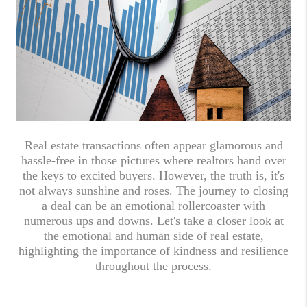
Real estate transactions often appear glamorous and
hassle-free in those pictures where realtors hand over
the keys to excited buyers. However, the truth is, it's
not always sunshine and roses. The journey to closing
a deal can be an emotional rollercoaster with
numerous ups and downs. Let's take a closer look at
the emotional and human side of real estate,
highlighting the importance of kindness and resilience
throughout the process.