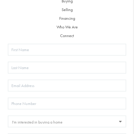
Buying
Selling
Financing
Who We Are
Connect