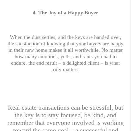
4.
The Joy of a Happy Buyer
When the dust settles, and the keys are handed over,
the satisfaction of knowing that your buyers are happy
in their new home makes it all worthwhile. No matter
how many emotions, yells, and rants you had to
endure, the end result – a delighted client – is what
truly matters.
Real estate transactions can be stressful, but
the key is to stay focused, be kind, and
remember that everyone involved is working
toward the same goal – a successful and