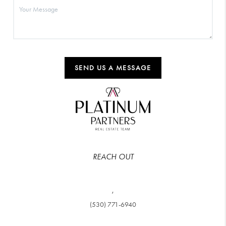
SEND US A MESSAGE
REACH OUT
,
(530) 771-6940