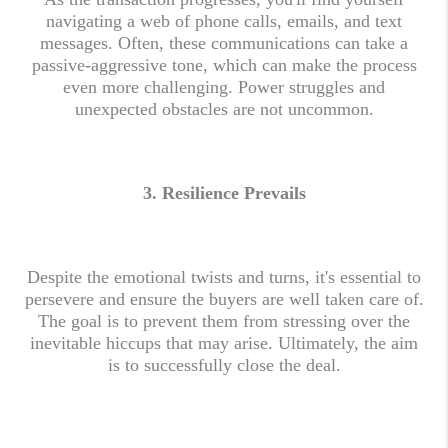
navigating a web of phone calls, emails, and text
messages. Often, these communications can take a
passive-aggressive tone, which can make the process
even more challenging. Power struggles and
unexpected obstacles are not uncommon.
3.
Resilience Prevails
Despite the emotional twists and turns, it's essential to
persevere and ensure the buyers are well taken care of.
The goal is to prevent them from stressing over the
inevitable hiccups that may arise. Ultimately, the aim
is to successfully close the deal.