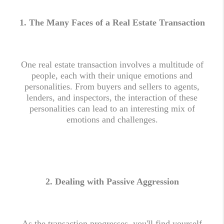
1. The Many Faces of a Real Estate Transaction
One real estate transaction involves a multitude of
people, each with their unique emotions and
personalities. From buyers and sellers to agents,
lenders, and inspectors, the interaction of these
personalities can lead to an interesting mix of
emotions and challenges.
2.
Dealing with Passive Aggression
As the transaction progresses, you'll find yourself