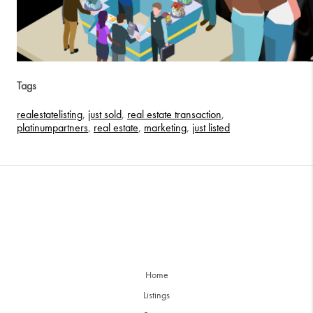
Tags
realestatelisting
,
just sold
,
real estate transaction
,
platinumpartners
,
real estate
,
marketing
,
just listed
Home
Listings