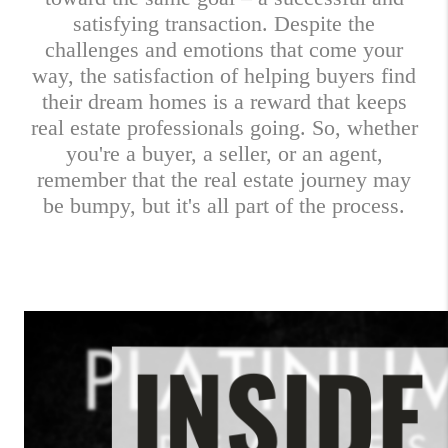
satisfying transaction. Despite the
challenges and emotions that come your
way, the satisfaction of helping buyers find
their dream homes is a reward that keeps
real estate professionals going. So, whether
you're a buyer, a seller, or an agent,
remember that the real estate journey may
be bumpy, but it's all part of the process.