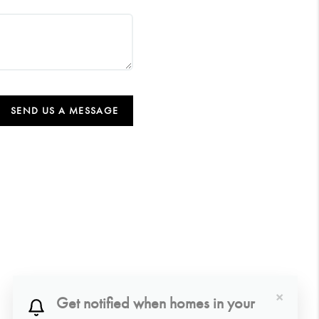
SEND US A MESSAGE
×
Get notified when homes in your