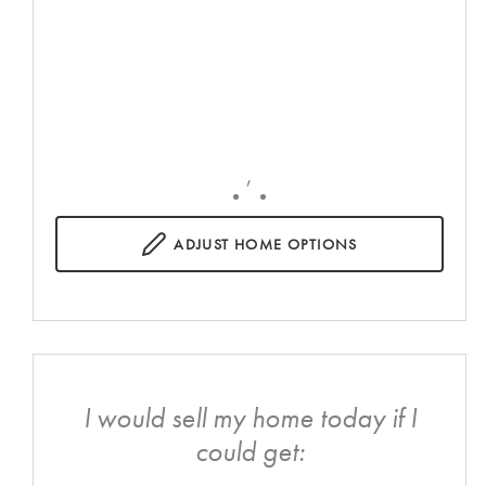
,
ADJUST
HOME OPTIONS
I would sell my home today if I
could get: