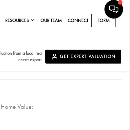
RESOURCES
OUR TEAM
CONNECT
FORM
luation from a local real
GET
EXPERT VALUATION
estate expert.
d Home Value:
$