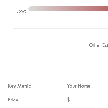
Low:
Other Est
Key Metric
Your Home
Price
$