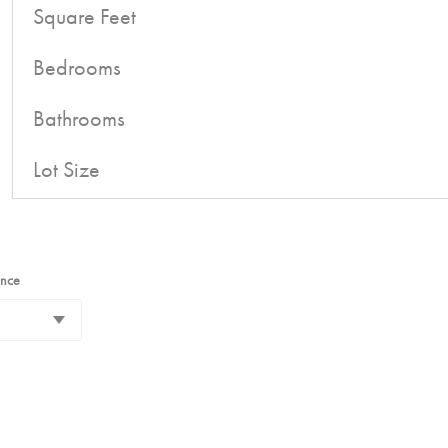
Square Feet
Bedrooms
Bathrooms
Lot Size
ance