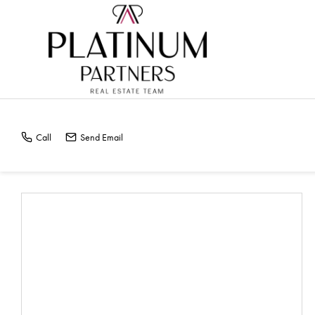
HOME VALUE REPOR
Call
Send Email