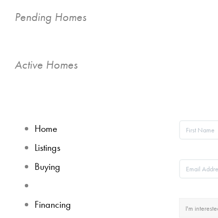
Pending Homes
Active Homes
Home
Listings
Buying
Selling
Financing