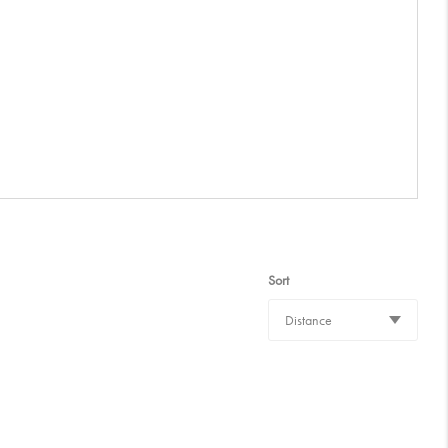
Sort
Distance