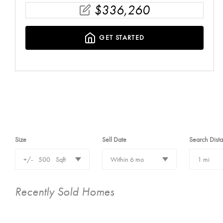
$
336,260
GET STARTED
Size
Sell Date
Search Dist
+/-
500
Sqft
Within 6 mo
1 mi
Recently Sold Homes