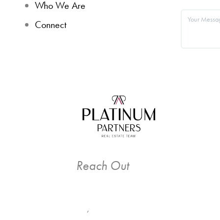
Who We Are
Connect
Reach Out
,