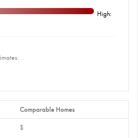
High:
imates:
Comparable
Homes
$