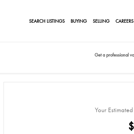
SEARCH LISTINGS
BUYING
SELLING
CAREERS
T
Get a professional va
Your Estimate