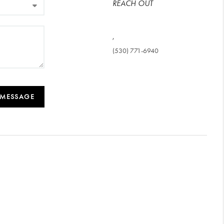
REACH OUT
,
(530) 771-6940
 MESSAGE