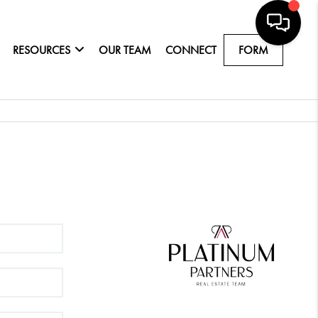
RESOURCES
OUR TEAM
CONNECT
FORM