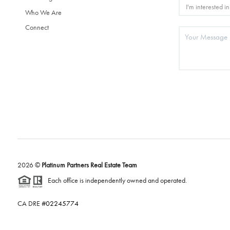
Who We Are
Connect
2026
©
Platinum Partners Real Estate Team
Each office is independently owned and operated.
CA DRE #
02245774