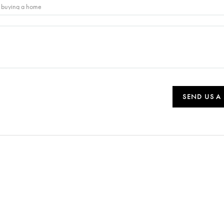
SEND US A