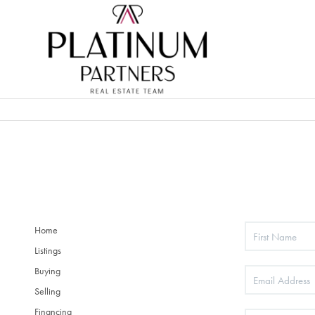
Home
Listings
Buying
Selling
Financing