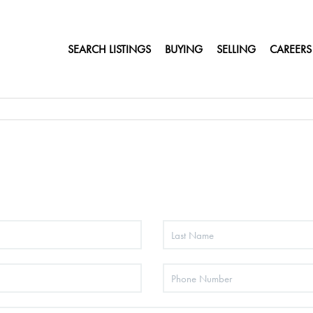
SEARCH LISTINGS
BUYING
SELLING
CAREERS