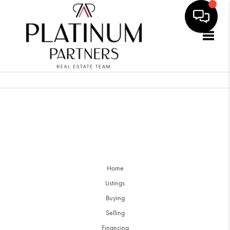
Togg
Home
Listings
Buying
Selling
Financing