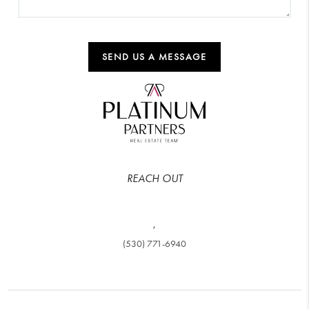
SEND US A MESSAGE
REACH OUT
,
(530) 771-6940