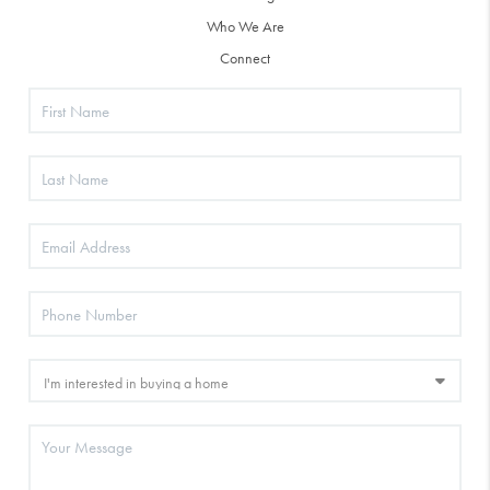
Who We Are
Connect