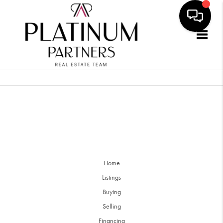
Togg
Home
Listings
Buying
Selling
Financing