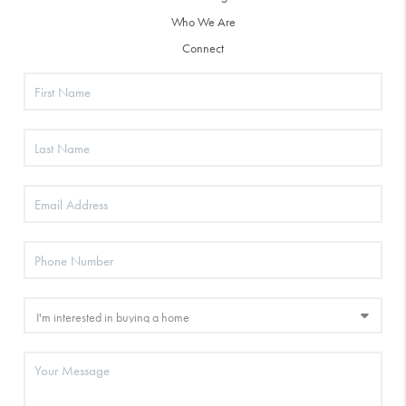
Who We Are
Connect