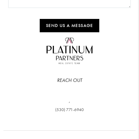
SEND US A MESSAGE
REACH OUT
,
(530) 771-6940