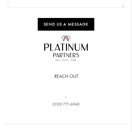
SEND US A MESSAGE
REACH OUT
,
(530) 771-6940