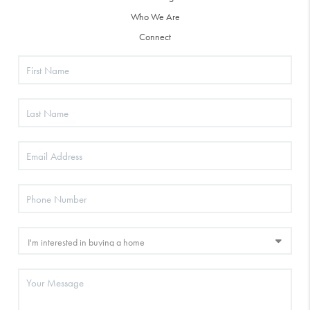
Who We Are
Connect