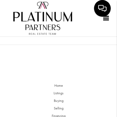
Togg
Home
Listings
Buying
Selling
Financing