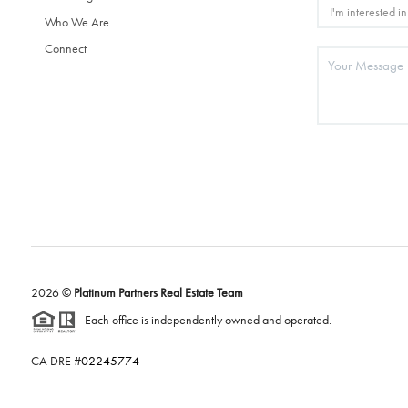
Who We Are
Connect
2026
©
Platinum Partners Real Estate Team
Each office is independently owned and operated.
CA DRE #
02245774