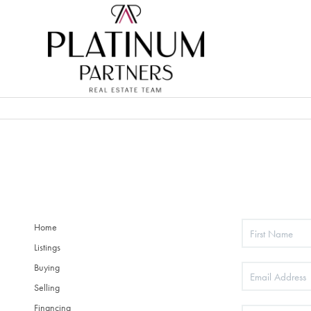
Home
Listings
Buying
Selling
Financing