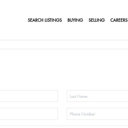
SEARCH LISTINGS
BUYING
SELLING
CAREERS