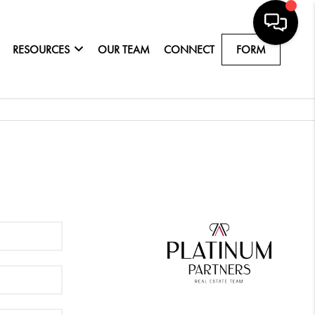
RESOURCES
OUR TEAM
CONNECT
FORM