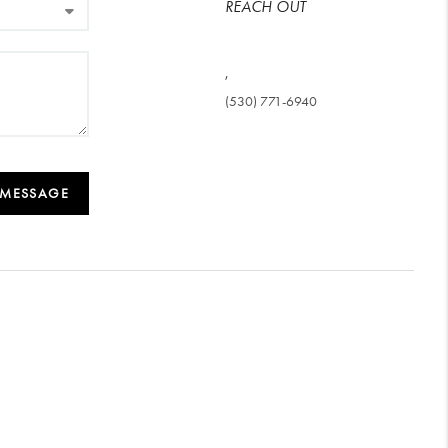
REACH OUT
,
(530) 771-6940
 MESSAGE