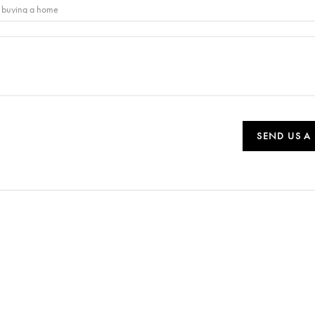
SEND US A