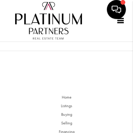
Togg
Home
Listings
Buying
Selling
Financing