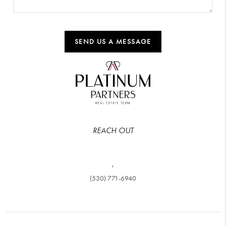
SEND US A MESSAGE
REACH OUT
,
(530) 771-6940