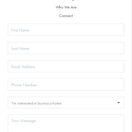
Who We Are
Connect