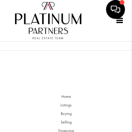
Togg
Home
Listings
Buying
Selling
Financing