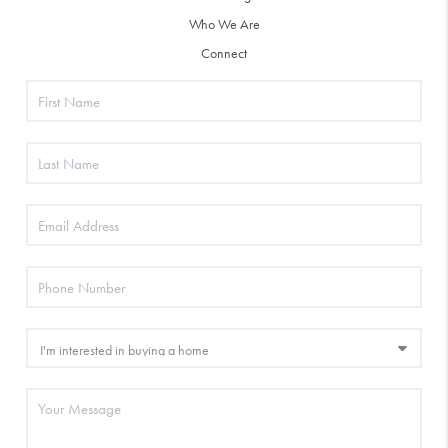
Who We Are
Connect