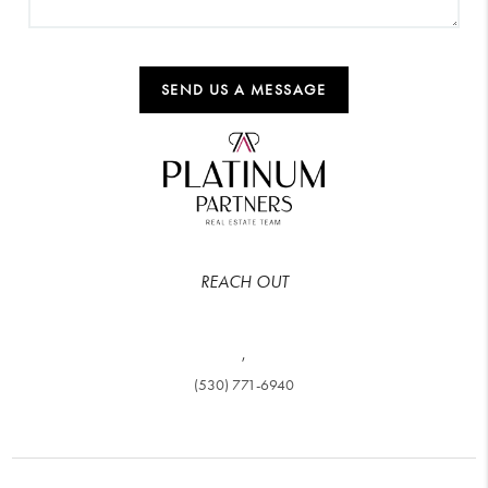
SEND US A MESSAGE
REACH OUT
,
(530) 771-6940