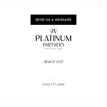
SEND US A MESSAGE
REACH OUT
,
(530) 771-6940