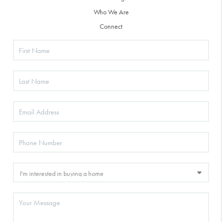
Who We Are
Connect