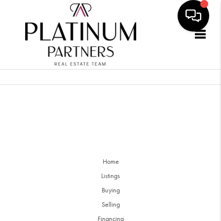
Togg
Home
Listings
Buying
Selling
Financing