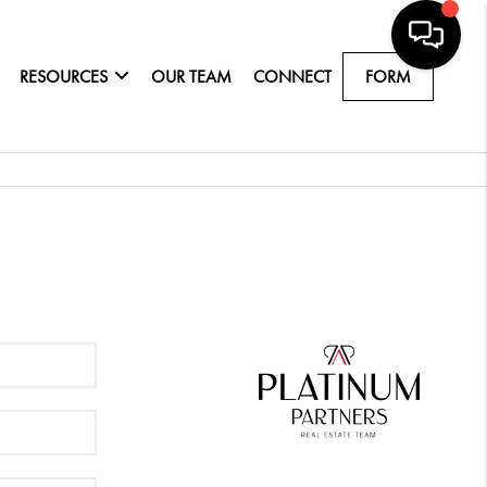
RESOURCES
OUR TEAM
CONNECT
FORM