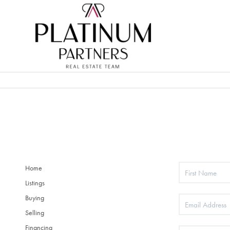
Home
Listings
Buying
Selling
Financing