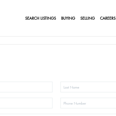
SEARCH LISTINGS
BUYING
SELLING
CAREERS