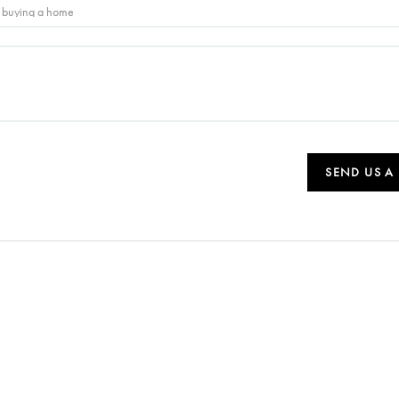
SEND US A