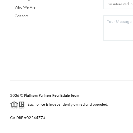
Who We Are
Connect
2026
©
Platinum Partners Real Estate Team
Each office is independently owned and operated.
CA DRE #
02245774