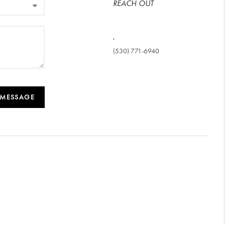
REACH OUT
,
(530) 771-6940
 MESSAGE