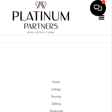
Togg
Home
Listings
Buying
Selling
Financing