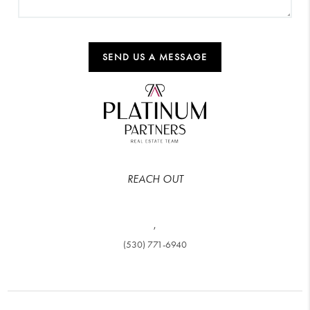
SEND US A MESSAGE
REACH OUT
,
(530) 771-6940