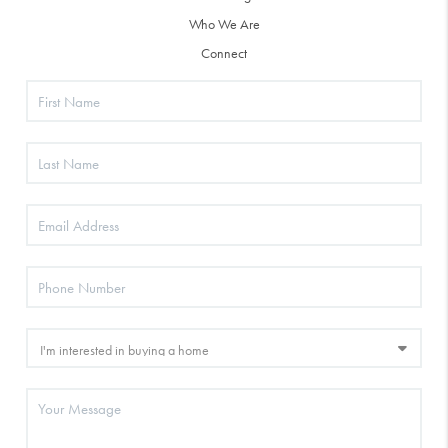
Who We Are
Connect