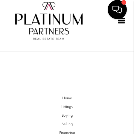
Togg
Home
Listings
Buying
Selling
Financing