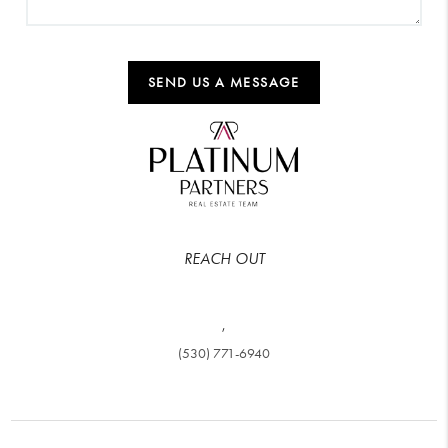
SEND US A MESSAGE
REACH OUT
,
(530) 771-6940