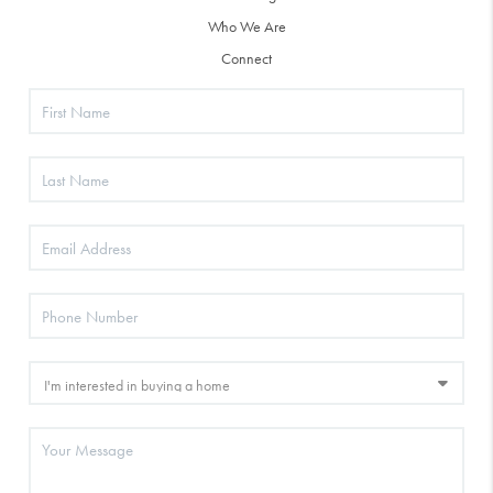
Who We Are
Connect