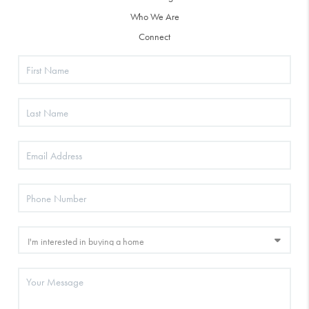
Who We Are
Connect