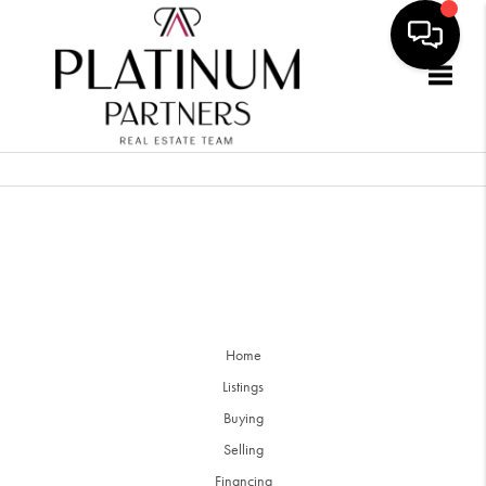
Togg
Home
Listings
Buying
Selling
Financing