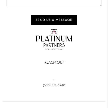
SEND US A MESSAGE
REACH OUT
,
(530) 771-6940