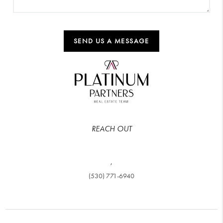
SEND US A MESSAGE
REACH OUT
,
(530) 771-6940