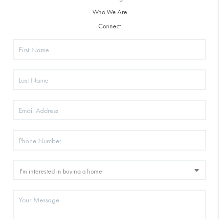
Who We Are
Connect