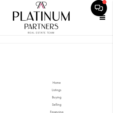
Togg
Home
Listings
Buying
Selling
Financing