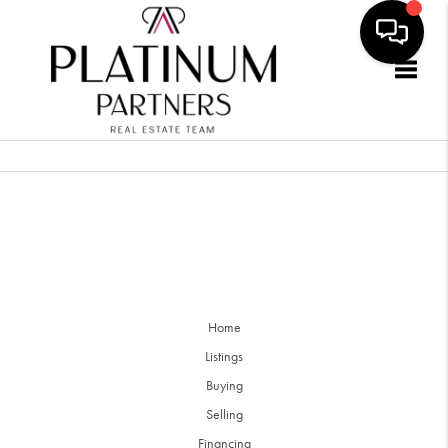
Togg
Home
Listings
Buying
Selling
Financing