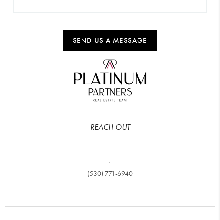
SEND US A MESSAGE
REACH OUT
,
(530) 771-6940