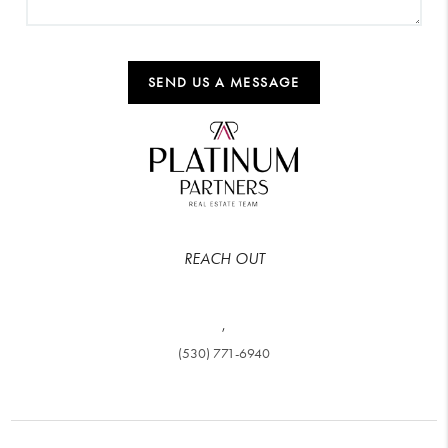
SEND US A MESSAGE
REACH OUT
,
(530) 771-6940