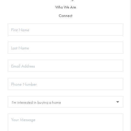
Who We Are
Connect