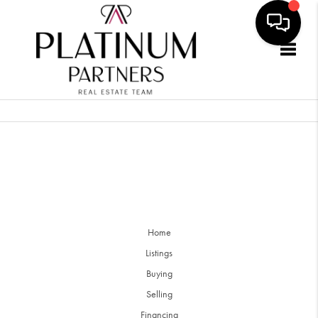
Togg
Home
Listings
Buying
Selling
Financing