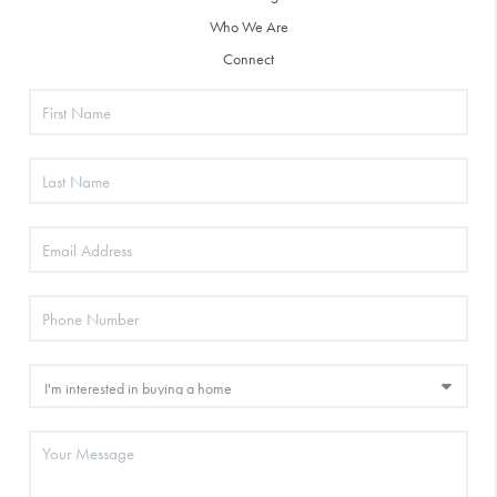
Who We Are
Connect