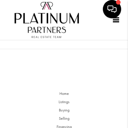
Togg
Home
Listings
Buying
Selling
Financing