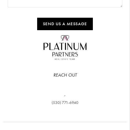
SEND US A MESSAGE
REACH OUT
,
(530) 771-6940