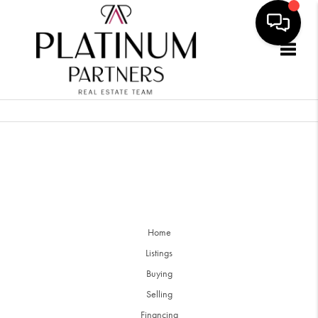
Togg
Home
Listings
Buying
Selling
Financing