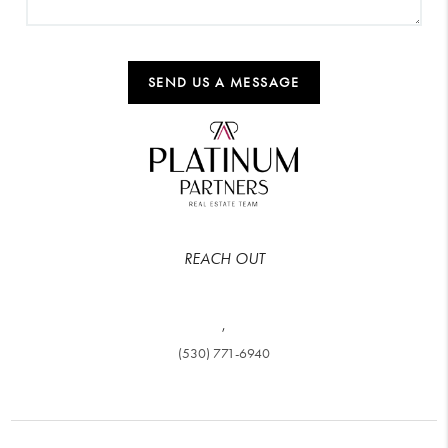
SEND US A MESSAGE
REACH OUT
,
(530) 771-6940