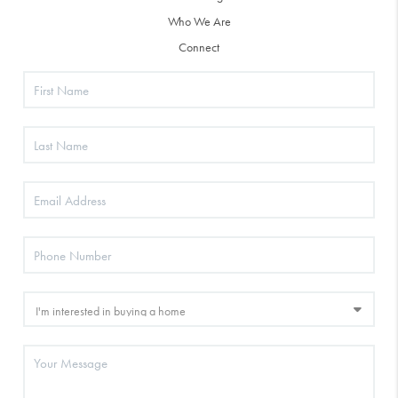
Who We Are
Connect