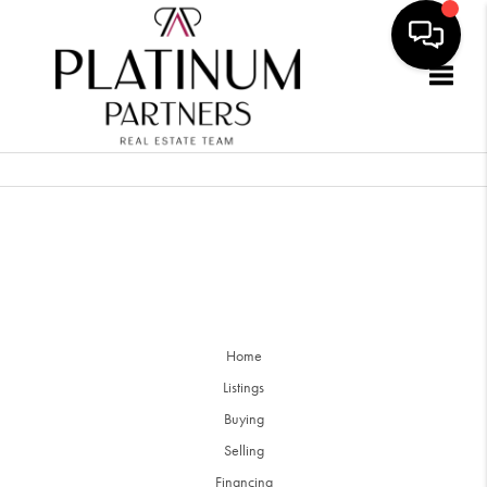
Togg
Home
Listings
Buying
Selling
Financing