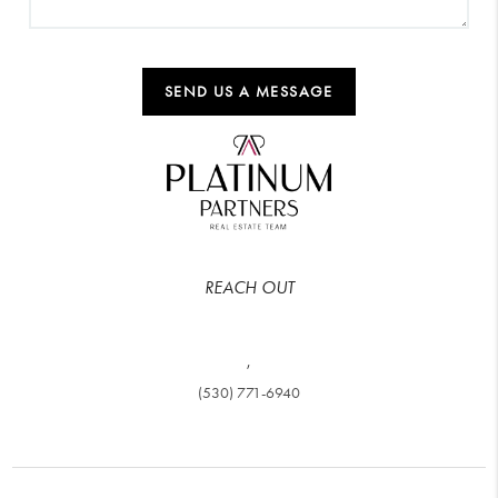
SEND US A MESSAGE
REACH OUT
,
(530) 771-6940