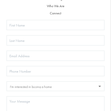
Who We Are
Connect