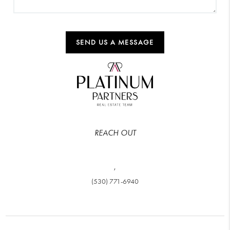
SEND US A MESSAGE
REACH OUT
,
(530) 771-6940