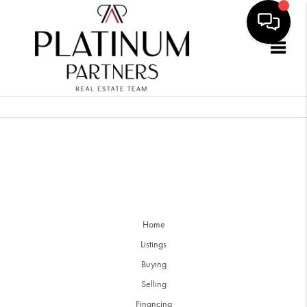
Togg
Home
Listings
Buying
Selling
Financing