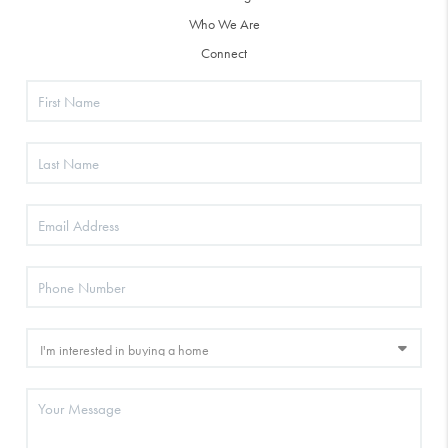
Who We Are
Connect