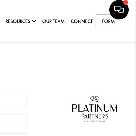
RESOURCES
OUR TEAM
CONNECT
FORM