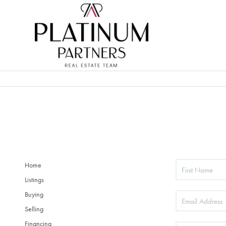
Home
Listings
Buying
Selling
Financing