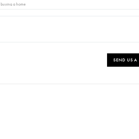
SEND US A