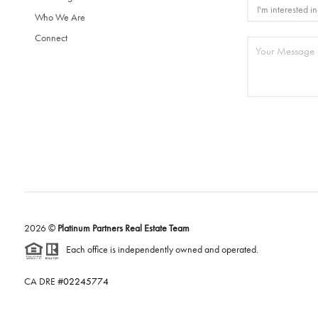
Who We Are
Connect
2026
©
Platinum Partners Real Estate Team
Each office is independently owned and operated.
CA DRE #
02245774