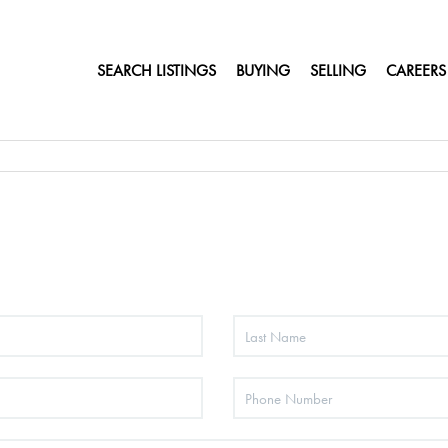
SEARCH LISTINGS
BUYING
SELLING
CAREERS