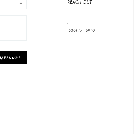
REACH OUT
,
(530) 771-6940
 MESSAGE