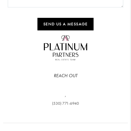
SEND US A MESSAGE
REACH OUT
,
(530) 771-6940