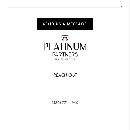
SEND US A MESSAGE
REACH OUT
,
(530) 771-6940