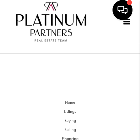
Togg
Home
Listings
Buying
Selling
Financing