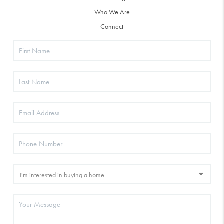
Who We Are
Connect