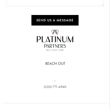
SEND US A MESSAGE
REACH OUT
,
(530) 771-6940