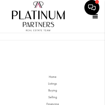
Togg
Home
Listings
Buying
Selling
Financing