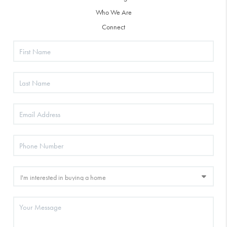
Who We Are
Connect