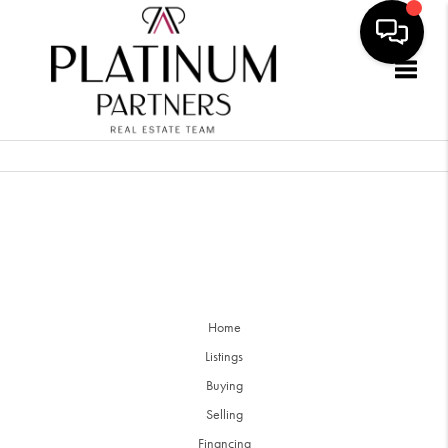
Togg
Home
Listings
Buying
Selling
Financing