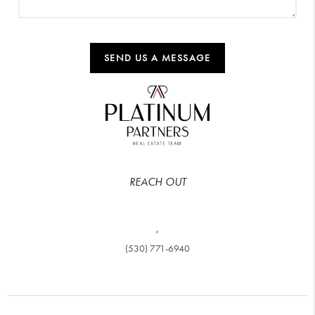
SEND US A MESSAGE
REACH OUT
,
(530) 771-6940