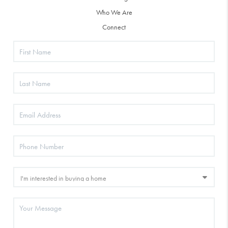
Who We Are
Connect